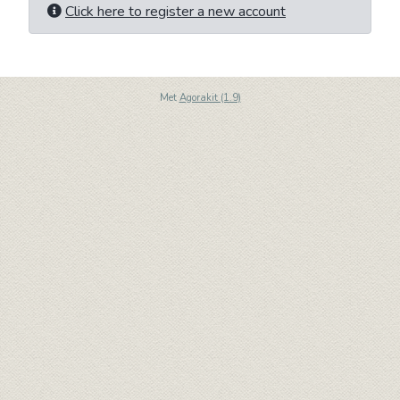
Click here to register a new account
Met
Agorakit (1.9)