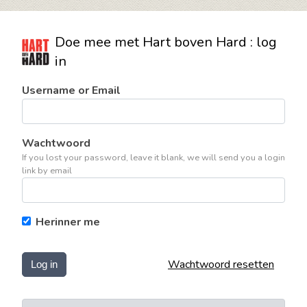
Doe mee met Hart boven Hard : log
in
Username or Email
Wachtwoord
If you lost your password, leave it blank, we will send you a login
link by email
Herinner me
Wachtwoord resetten
Log in